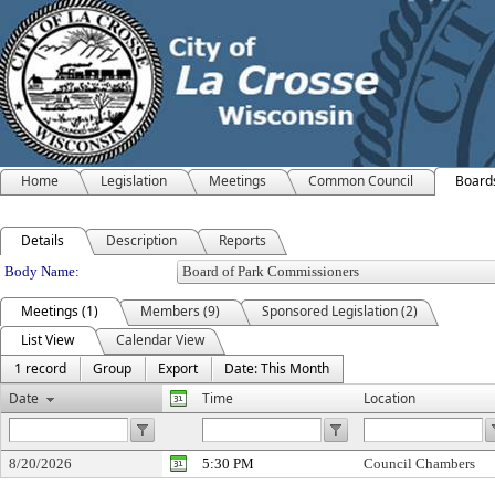
Home
Legislation
Meetings
Common Council
Board
Details
Description
Reports
Department Details
Body Name:
Meetings (1)
Members (9)
Sponsored Legislation (2)
List View
Calendar View
1 record
Group
Export
Date: This Month
Date
Time
Location
8/20/2026
5:30 PM
Council Chambers