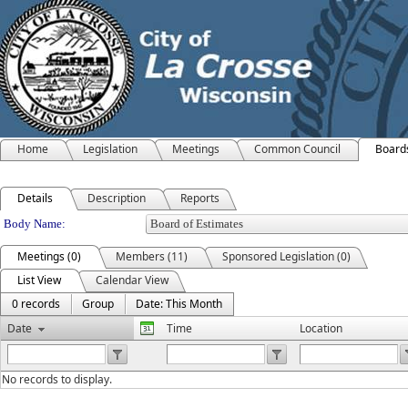
Home
Legislation
Meetings
Common Council
Board
Details
Description
Reports
Department Details
Body Name:
Meetings (0)
Members (11)
Sponsored Legislation (0)
List View
Calendar View
0 records
Group
Date: This Month
Date
Time
Location
No records to display.