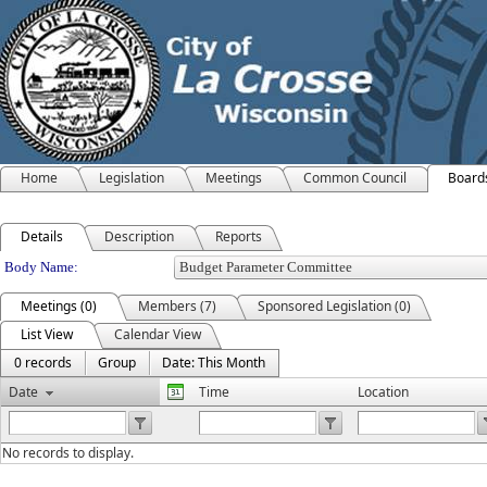
Home
Legislation
Meetings
Common Council
Board
Details
Description
Reports
Department Details
Body Name:
Meetings (0)
Members (7)
Sponsored Legislation (0)
List View
Calendar View
0 records
Group
Date: This Month
Date
Time
Location
No records to display.