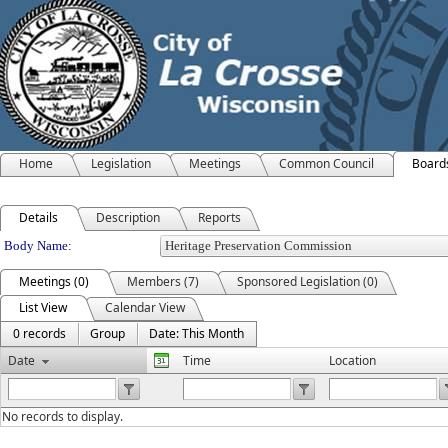
Home
Legislation
Meetings
Common Council
Board
Details
Description
Reports
Department Details
Body Name:
Meetings (0)
Members (7)
Sponsored Legislation (0)
List View
Calendar View
0 records
Group
Date: This Month
Date
Time
Location
No records to display.