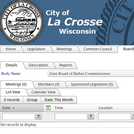
Home
Legislation
Meetings
Common Council
Board
Details
Description
Reports
Department Details
Body Name:
Meetings (0)
Members (9)
Sponsored Legislation (0)
List View
Calendar View
0 records
Group
Date: This Month
Date
Time
Location
No records to display.