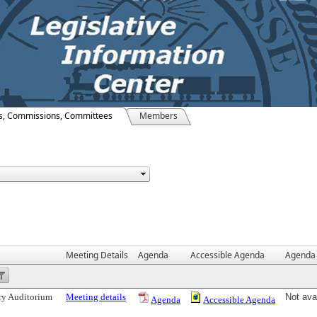
s, Commissions, Committees
Members
Meeting Details
Agenda
Accessible Agenda
Agenda 
ry Auditorium
Meeting details
Not ava
Agenda
Accessible Agenda