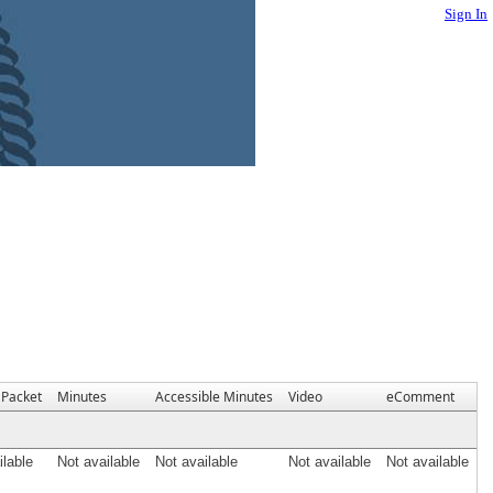
Sign In
Packet
Minutes
Accessible Minutes
Video
eComment
ilable
Not available
Not available
Not available
Not available