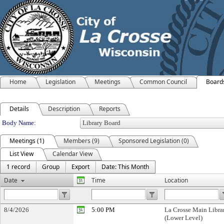
Home
Legislation
Meetings
Common Council
Board
Details
Description
Reports
Department Details
Body Name:
Meetings (1)
Members (9)
Sponsored Legislation (0)
List View
Calendar View
1 record
Group
Export
Date: This Month
Date
Time
Location
8/4/2026
5:00 PM
La Crosse Main Libra
(Lower Level)