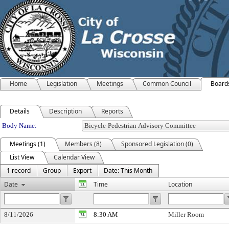
Home
Legislation
Meetings
Common Council
Board
Details
Description
Reports
Department Details
Body Name:
Meetings (1)
Members (8)
Sponsored Legislation (0)
List View
Calendar View
1 record
Group
Export
Date: This Month
Date
Time
Location
8/11/2026
8:30 AM
Miller Room