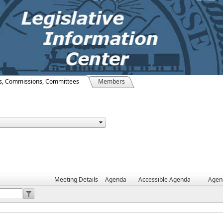
s, Commissions, Committees
Members
Meeting Details
Agenda
Accessible Agenda
Agen