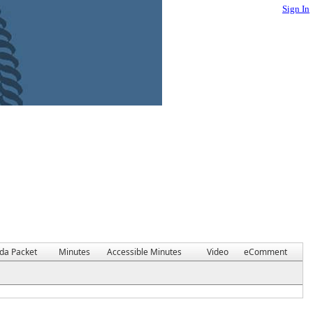
Sign In
da Packet
Minutes
Accessible Minutes
Video
eComment