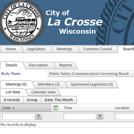
Home
Legislation
Meetings
Common Council
Board
Details
Description
Reports
Department Details
Body Name:
Meetings (0)
Members (3)
Sponsored Legislation (0)
List View
Calendar View
0 records
Group
Date: This Month
Date
Time
Location
No records to display.