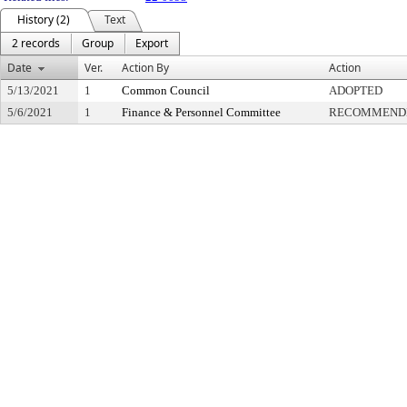
History (2)
Text
2 records
Group
Export
Date
Ver.
Action By
Action
5/13/2021
1
Common Council
ADOPTED
5/6/2021
1
Finance & Personnel Committee
RECOMMENDE