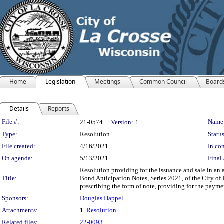
Home
Legislation
Meetings
Common Council
Board
Details
Reports
Legislation Details
File #:
Name
21-0574
Version:
1
Type:
Resolution
Status
File created:
4/16/2021
In con
On agenda:
5/13/2021
Final 
Resolution providing for the issuance and sale in a
Title:
Bond Anticipation Notes, Series 2021, of the City of
prescribing the form of note, providing for the paymen
Sponsors:
Douglas Happel
Attachments:
1.
Resolution
Related files:
22-0093