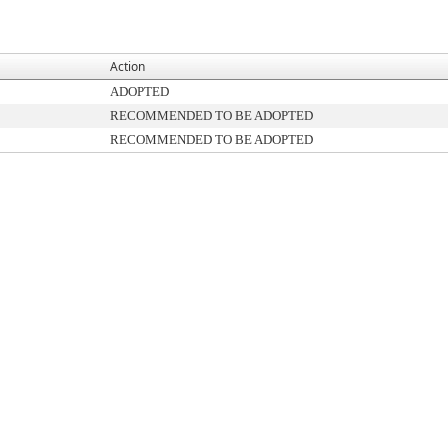
Action
ADOPTED
RECOMMENDED TO BE ADOPTED
RECOMMENDED TO BE ADOPTED