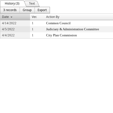
History (3)
Text
3 records
Group
Export
Date
Ver.
Action By
4/14/2022
1
Common Council
4/5/2022
1
Judiciary & Administration Committee
4/4/2022
1
City Plan Commission