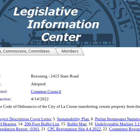
s, Commissions, Committees
Members
:
Rezoning - 2415 State Road
:
Adopted
trol:
Common Council
action:
4/14/2022
e of Ordinances of the City of La Crosse transferring certain property from the L
oject Description Cover Letter
, 5.
Sustainability Plan
, 6.
Prelim Stormwater Narrati
of Hearing
, 14.
200-Foot Buffer List
, 15.
Buffer Map
, 16.
Undeliverable Mailing 3.
dation Report - 0361
, 21.
CPC Registration Slip 4.4.2022
, 22.
Committee Registr