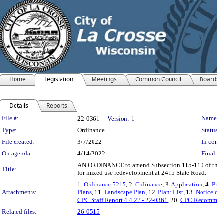
Home
Legislation
Meetings
Common Council
Board
Details
Reports
Legislation Details
File #:
Name
22-0361
Version:
1
Type:
Ordinance
Status
File created:
3/7/2022
In con
On agenda:
4/14/2022
Final 
AN ORDINANCE to amend Subsection 115-110 of the Cod
Title:
for mixed use redevelopment at 2415 State Road.
1.
Ordinance 5215
, 2.
Ordinance
, 3.
Application
, 4.
Pr
Attachments:
Plans
, 11.
Landscape Plan
, 12.
Plant List
, 13.
Notice 
CPC Staff Report 4.4.22 - 22-0361
, 20.
CPC Recommen
Related files:
26-0515