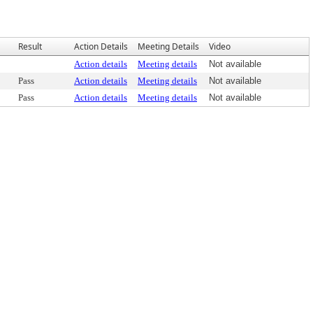
Result
Action Details
Meeting Details
Video
Action details
Meeting details
Not available
Pass
Action details
Meeting details
Not available
Pass
Action details
Meeting details
Not available