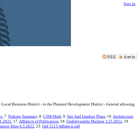
Sign In
ocal Business District - to the Planned Development District - General allowing
ve
, 7.
Parking Summary
, 8.
CSM-Draft
, 9.
Site And Grading Plans
, 10.
Architecture
21.2022
, 17.
Affidavit of Publication
, 18.
Undeliverable Mailing 3.25.2022
, 19.
ation Slips 4.5.2022
, 23.
Ord 5215 Affidavit.pdf