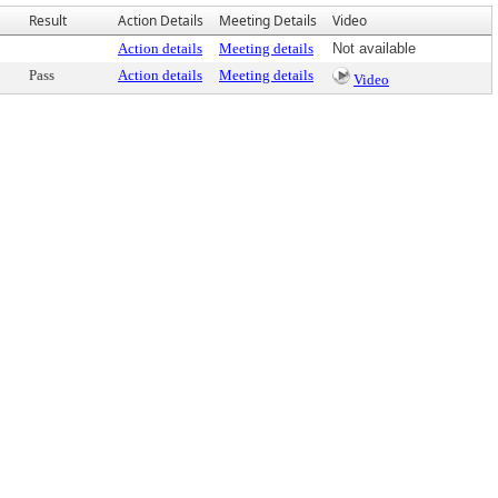
Result
Action Details
Meeting Details
Video
Action details
Meeting details
Not available
Pass
Action details
Meeting details
Video