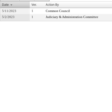
Date
Ver.
Action By
5/11/2023
1
Common Council
5/2/2023
1
Judiciary & Administration Committee