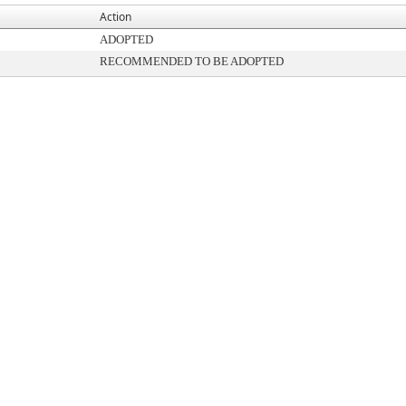
Action
ADOPTED
RECOMMENDED TO BE ADOPTED