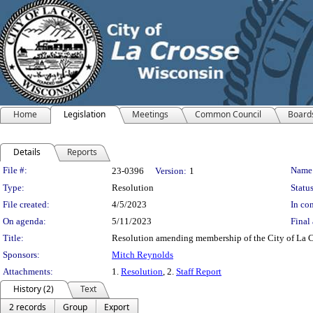
Home
Legislation
Meetings
Common Council
Board
Details
Reports
Legislation Details
File #:
Name
23-0396
Version:
1
Type:
Resolution
Status
File created:
4/5/2023
In con
On agenda:
5/11/2023
Final 
Title:
Resolution amending membership of the City of La C
Sponsors:
Mitch Reynolds
Attachments:
1.
Resolution
, 2.
Staff Report
History (2)
Text
2 records
Group
Export