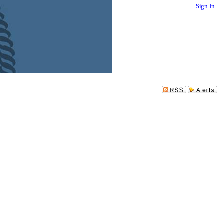
Sign In