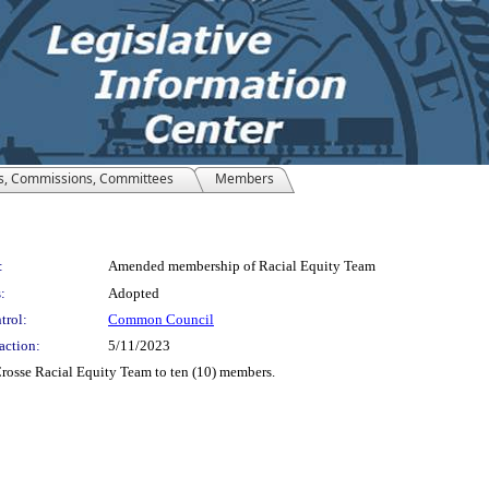
s, Commissions, Committees
Members
:
Amended membership of Racial Equity Team
:
Adopted
trol:
Common Council
action:
5/11/2023
rosse Racial Equity Team to ten (10) members.