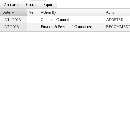
2 records
Group
Export
Date
Ver.
Action By
Action
12/14/2023
1
Common Council
ADOPTED
12/7/2023
1
Finance & Personnel Committee
RECOMMENDE