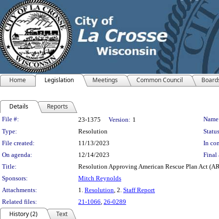
Home
Legislation
Meetings
Common Council
Board
Details
Reports
Legislation Details
File #:
Name
23-1375
Version:
1
Type:
Resolution
Status
File created:
11/13/2023
In con
On agenda:
12/14/2023
Final 
Title:
Resolution Approving American Rescue Plan Act (ARP
Sponsors:
Mitch Reynolds
Attachments:
1.
Resolution
, 2.
Staff Report
Related files:
21-1066
,
26-0289
History (2)
Text