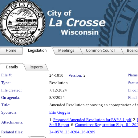
Home
Legislation
Meetings
Common Council
Board
Details
Reports
Legislation Details
File #:
Name
24-1010
Version:
2
Type:
Resolution
Status
File created:
7/12/2024
In con
On agenda:
8/8/2024
Final 
Title:
Amended Resolution approving an appropriation of t
Sponsors:
Erin Goggin
1.
Proposed Amended Resolution for F&P 8.1.pdf
, 2.
Attachments:
Staff Report
, 6.
Committee Registration Slip - 8.1.20
Related files:
24-0578
,
23-0204
,
26-0289