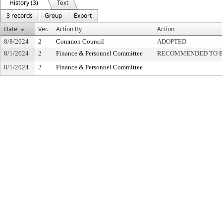
History (3)
Text
3 records
Group
Export
Date
Ver.
Action By
Action
8/8/2024
2
Common Council
ADOPTED
8/1/2024
2
Finance & Personnel Committee
RECOMMENDED TO B
8/1/2024
2
Finance & Personnel Committee