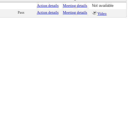
Action details
Meeting details
Not available
Pass
Action details
Meeting details
Video