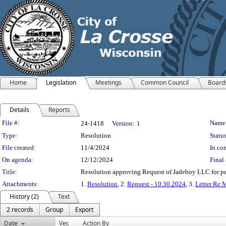
Home
Legislation
Meetings
Common Council
Board
Details
Reports
Legislation Details
File #:
Name
24-1418
Version:
1
Type:
Resolution
Status
File created:
11/4/2024
In con
On agenda:
12/12/2024
Final 
Title:
Resolution approving Request of Jadeboy LLC for per
Attachments:
1.
Resolution
, 2.
Request - 10.30.2024
, 3.
Letter Re 
History (2)
Text
2 records
Group
Export
Date
Ver.
Action By