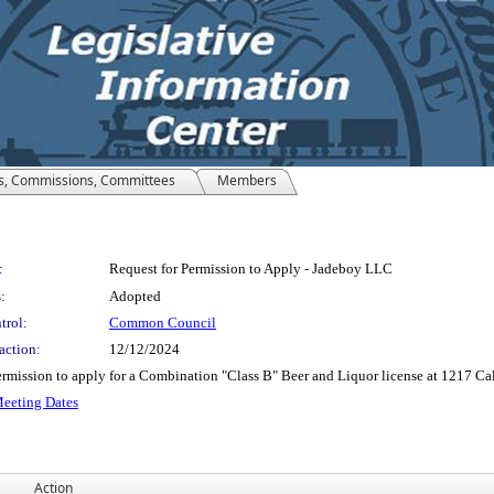
s, Commissions, Committees
Members
:
Request for Permission to Apply - Jadeboy LLC
:
Adopted
trol:
Common Council
action:
12/12/2024
mission to apply for a Combination "Class B" Beer and Liquor license at 1217 Cale
Meeting Dates
Action