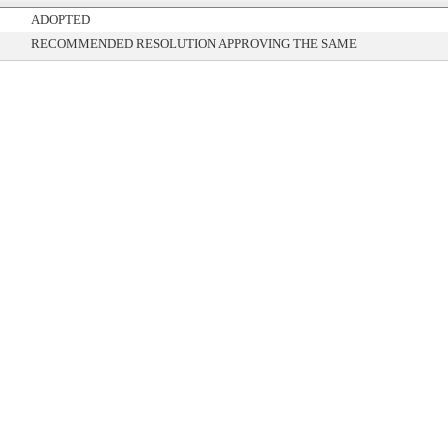
ADOPTED
RECOMMENDED RESOLUTION APPROVING THE SAME