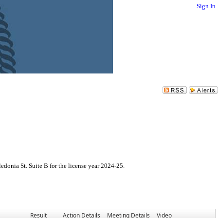
Sign In
donia St. Suite B for the license year 2024-25.
Result
Action Details
Meeting Details
Video