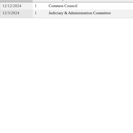
12/12/2024
1
Common Council
12/3/2024
1
Judiciary & Administration Committee