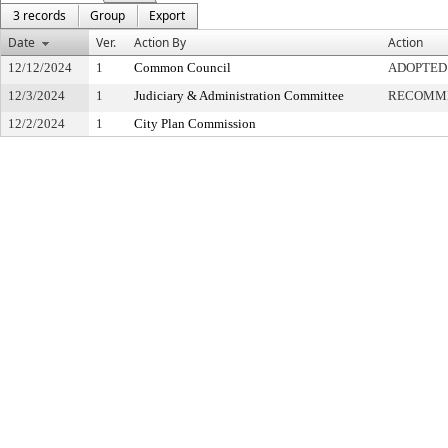
3 records
Group
Export
Date
Ver.
Action By
Action
12/12/2024
1
Common Council
ADOPTED
12/3/2024
1
Judiciary & Administration Committee
RECOMME
12/2/2024
1
City Plan Commission