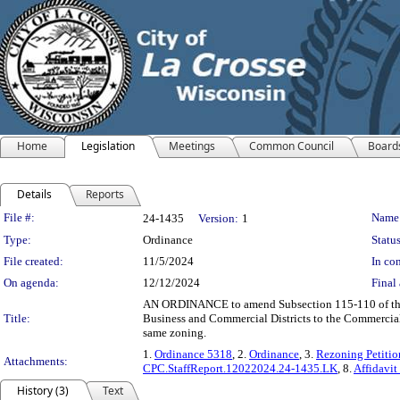
Home
Legislation
Meetings
Common Council
Board
Details
Reports
Legislation Details
File #:
Name
24-1435
Version:
1
Type:
Ordinance
Status
File created:
11/5/2024
In con
On agenda:
12/12/2024
Final 
AN ORDINANCE to amend Subsection 115-110 of the Co
Title:
Business and Commercial Districts to the Commercial 
same zoning.
1.
Ordinance 5318
, 2.
Ordinance
, 3.
Rezoning Petitio
Attachments:
CPC.StaffReport.12022024.24-1435.LK
, 8.
Affidavit
History (3)
Text