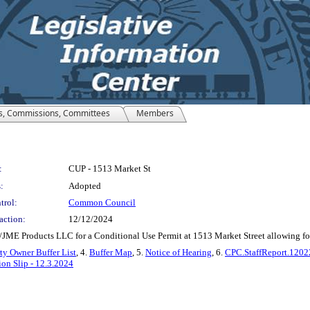
s, Commissions, Committees
Members
:
CUP - 1513 Market St
:
Adopted
trol:
Common Council
action:
12/12/2024
JME Products LLC for a Conditional Use Permit at 1513 Market Street allowing for d
ty Owner Buffer List
, 4.
Buffer Map
, 5.
Notice of Hearing
, 6.
CPC.StaffReport.120
on Slip - 12.3.2024