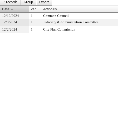
3 records
Group
Export
Date
Ver.
Action By
12/12/2024
1
Common Council
12/3/2024
1
Judiciary & Administration Committee
12/2/2024
1
City Plan Commission