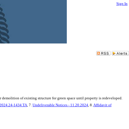
Sign In
emolition of existing structure for green space until property is redeveloped.
22024.24-1434.TA
, 7.
Undeliverable Notices - 11.20.2024
, 8.
Affidavit of