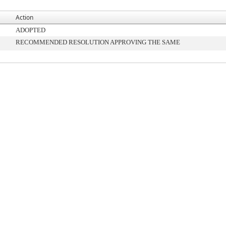
Action
ADOPTED
RECOMMENDED RESOLUTION APPROVING THE SAME