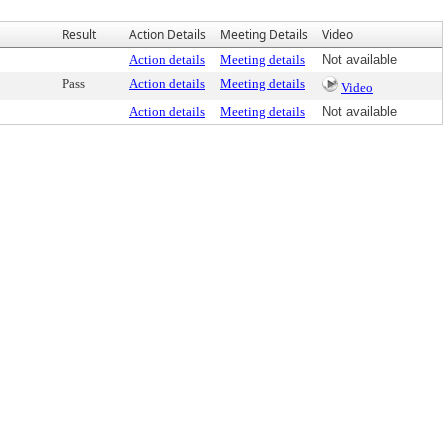
Result
Action Details
Meeting Details
Video
Action details
Meeting details
Not available
Pass
Action details
Meeting details
Video
Action details
Meeting details
Not available