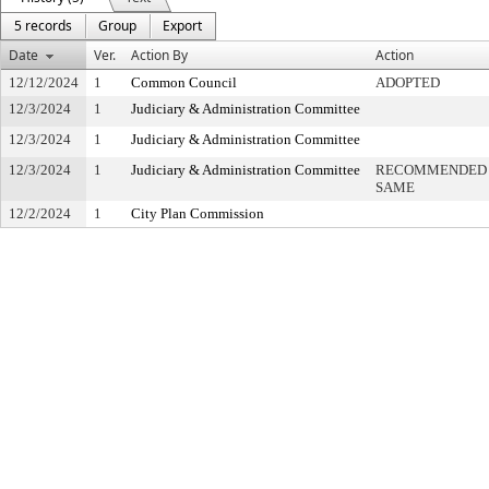
5 records
Group
Export
Date
Ver.
Action By
Action
12/12/2024
1
Common Council
ADOPTED
12/3/2024
1
Judiciary & Administration Committee
12/3/2024
1
Judiciary & Administration Committee
12/3/2024
1
Judiciary & Administration Committee
RECOMMENDED R
SAME
12/2/2024
1
City Plan Commission