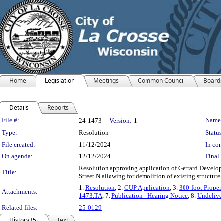
Home
Legislation
Meetings
Common Council
Board
Details
Reports
Legislation Details
File #:
Name
24-1473
Version:
1
Type:
Resolution
Status
File created:
11/12/2024
In con
On agenda:
12/12/2024
Final 
Resolution approving application of Gerrard Develo
Title:
Street N allowing for demolition of existing structure
1.
Resolution
, 2.
CUP Application
, 3.
300-foot Proper
Attachments:
1473.TA
, 7.
Publication - Hearing Notice
, 8.
Undelive
Related files:
25-0129
History (5)
Text