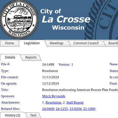
Home
Legislation
Meetings
Common Council
Board
Details
Reports
Legislation Details
File #:
Name
24-1498
Version:
1
Type:
Resolution
Status
File created:
11/13/2024
In con
On agenda:
12/12/2024
Final 
Title:
Resolution reallocating American Rescue Plan Funds
Sponsors:
Mitch Reynolds
Attachments:
1.
Resolution
, 2.
Staff Report
Related files:
24-0409
,
24-1255
,
23-0204
,
21-1066
History (2)
Text