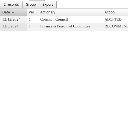
2 records
Group
Export
Date
Ver.
Action By
Action
12/12/2024
1
Common Council
ADOPTED
12/5/2024
1
Finance & Personnel Committee
RECOMMENDE