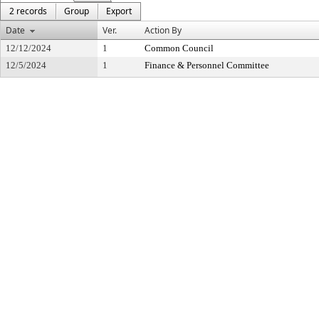
2 records
Group
Export
Date
Ver.
Action By
12/12/2024
1
Common Council
12/5/2024
1
Finance & Personnel Committee