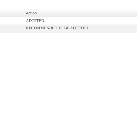
Action
ADOPTED
RECOMMENDED TO BE ADOPTED