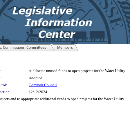
s, Commissions, Committees
Members
:
re-allocate unused funds to open projects for the Water Utility
:
Adopted
trol:
Common Council
action:
12/12/2024
jects and re-appropriate additional funds to open projects for the Water Utility.