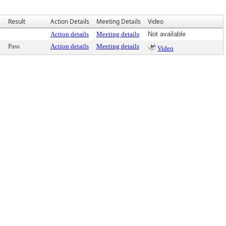
Result
Action Details
Meeting Details
Video
Action details
Meeting details
Not available
Pass
Action details
Meeting details
Video