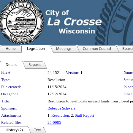
Home
Legislation
Meetings
Common Council
Board
Details
Reports
Legislation Details
File #:
Name
24-1521
Version:
1
Type:
Resolution
Status
File created:
11/15/2024
In con
On agenda:
12/12/2024
Final 
Title:
Resolution to re-allocate unused funds from closed pro
Sponsors:
Rebecca Schwarz
Attachments:
1.
Resolution
, 2.
Staff Report
Related files:
25-0985
History (2)
Text