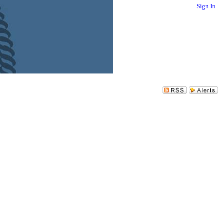
Sign In