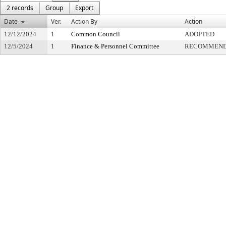
2 records
Group
Export
Date
Ver.
Action By
Action
12/12/2024
1
Common Council
ADOPTED
12/5/2024
1
Finance & Personnel Committee
RECOMMENDE