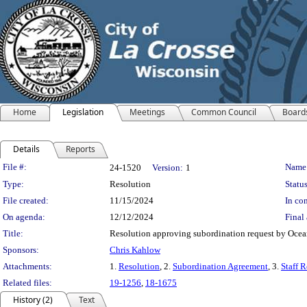
Home
Legislation
Meetings
Common Council
Board
Details
Reports
Legislation Details
File #:
Name
24-1520
Version:
1
Type:
Resolution
Status
File created:
11/15/2024
In con
On agenda:
12/12/2024
Final 
Title:
Resolution approving subordination request by Oce
Sponsors:
Chris Kahlow
Attachments:
1.
Resolution
, 2.
Subordination Agreement
, 3.
Staff R
Related files:
19-1256
,
18-1675
History (2)
Text