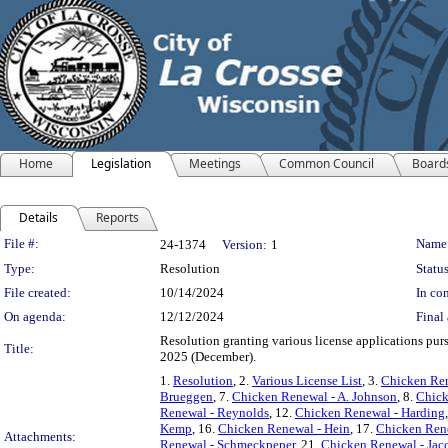
Home
Legislation
Meetings
Common Council
Board
Details
Reports
Legislation Details
File #:
Name
24-1374
Version:
1
Type:
Resolution
Status
File created:
10/14/2024
In con
On agenda:
12/12/2024
Final 
Resolution granting various license applications purs
Title:
2025 (December).
1.
Resolution
, 2.
Various License List
, 3.
Chicken Ren
Brueggen
, 7.
Chicken Renewal - A. Johnson
, 8.
Chick
Renewal - Reynolds
, 12.
Chicken Renewal - Harding
Kemp
, 16.
Chicken Renewal - Hein
, 17.
Chicken Rene
Attachments:
Renewal - Schmeckpeper
, 21.
Chicken Renewal - Jac