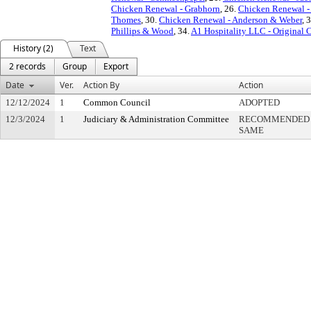
Chicken Renewal - Grabhorn
, 26.
Chicken Renewal -
Thomes
, 30.
Chicken Renewal - Anderson & Weber
, 
Phillips & Wood
, 34.
A1 Hospitality LLC - Original
History (2)
Text
2 records
Group
Export
Date
Ver.
Action By
Action
12/12/2024
1
Common Council
ADOPTED
12/3/2024
1
Judiciary & Administration Committee
RECOMMENDED R
SAME