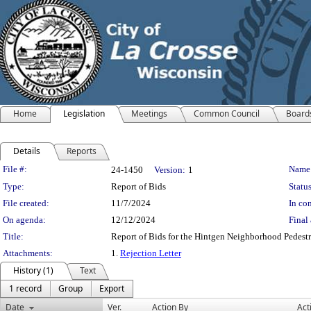
Home
Legislation
Meetings
Common Council
Board
Details
Reports
Legislation Details
File #:
Name
24-1450
Version:
1
Type:
Report of Bids
Status
File created:
11/7/2024
In con
On agenda:
12/12/2024
Final 
Title:
Report of Bids for the Hintgen Neighborhood Pedestr
Attachments:
1.
Rejection Letter
History (1)
Text
1 record
Group
Export
Date
Ver.
Action By
Act