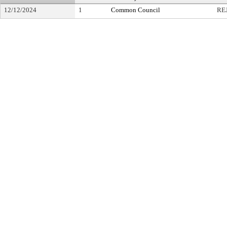
12/12/2024
1
Common Council
RE