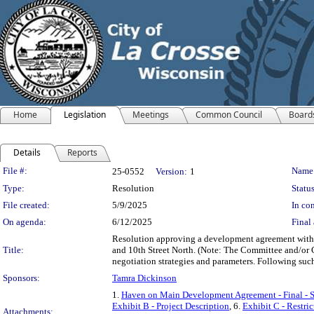
Home
Legislation
Meetings
Common Council
Board
Details
Reports
Legislation Details
File #:
Name
25-0552
Version:
1
Type:
Resolution
Status
File created:
5/9/2025
In con
On agenda:
6/12/2025
Final 
Resolution approving a development agreement with 
Title:
and 10th Street North. (Note: The Committee and/or C
negotiation strategies and parameters. Following suc
Sponsors:
Tamra Dickinson
1.
Haven on Main Development Agreement - Final - 
Exhibit B - Project Description
, 6.
Exhibit C - Restri
Attachments: