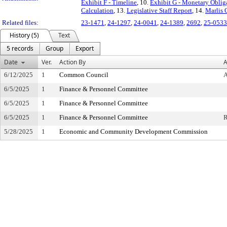
Exhibit F - Timeline
, 10.
Exhibit G - Monetary Obli
Calculation
, 13.
Legislative Staff Report
, 14.
Marlis 
Related files:
23-1471
,
24-1297
,
24-0041
,
24-1389
,
2692
,
25-0533
History (5)
Text
5 records
Group
Export
Date
Ver.
Action By
A
6/12/2025
1
Common Council
6/5/2025
1
Finance & Personnel Committee
6/5/2025
1
Finance & Personnel Committee
6/5/2025
1
Finance & Personnel Committee
5/28/2025
1
Economic and Community Development Commission