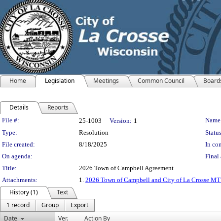
Home
Legislation
Meetings
Common Council
Board
Details
Reports
Legislation Details
File #:
Name
25-1003
Version:
1
Type:
Resolution
Status
File created:
8/18/2025
In con
On agenda:
Final 
Title:
2026 Town of Campbell Agreement
Attachments:
1.
2026 Town of Campbell and City of La Crosse MT
History (1)
Text
1 record
Group
Export
Date
Ver.
Action By