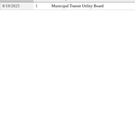
8/19/2025
1
Municipal Transit Utility Board