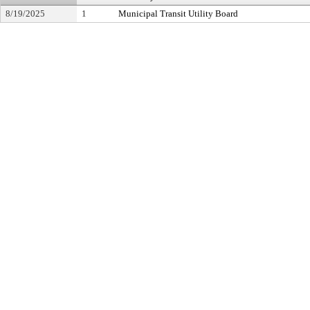
8/19/2025
1
Municipal Transit Utility Board