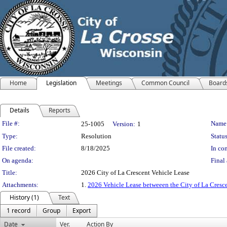
Home
Legislation
Meetings
Common Council
Board
Details
Reports
Legislation Details
File #:
Name
25-1005
Version:
1
Type:
Resolution
Status
File created:
8/18/2025
In con
On agenda:
Final 
Title:
2026 City of La Crescent Vehicle Lease
Attachments:
1.
2026 Vehicle Lease betweeen the City of La Cresc
History (1)
Text
1 record
Group
Export
Date
Ver.
Action By