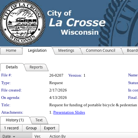
Home
Legislation
Meetings
Common Council
Board
Details
Reports
Legislation Details
File #:
Name
26-0207
Version:
1
Type:
Request
Status
File created:
2/17/2026
In con
On agenda:
4/13/2026
Final 
Title:
Request for funding of portable bicycle & pedestrian
Attachments:
1.
Presentation Slides
History (1)
Text
1 record
Group
Export
Date
Ver.
Action By