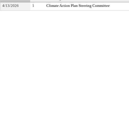
4/13/2026
1
Climate Action Plan Steering Committee