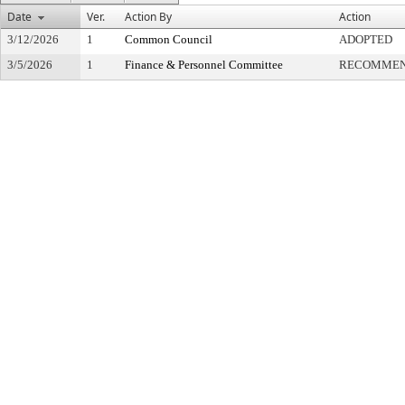
Date
Ver.
Action By
Action
3/12/2026
1
Common Council
ADOPTED
3/5/2026
1
Finance & Personnel Committee
RECOMMEN