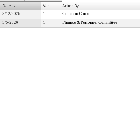
Date
Ver.
Action By
3/12/2026
1
Common Council
3/5/2026
1
Finance & Personnel Committee