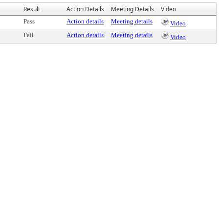
Result
Action Details
Meeting Details
Video
Pass
Action details
Meeting details
Video
Fail
Action details
Meeting details
Video