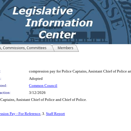
s, Commissions, Committees
Members
:
compression pay for Police Captains, Assistant Chief of Police an
:
Adopted
trol:
Common Council
action:
3/12/2026
aptains, Assistant Chief of Police and Chief of Police.
sion Pay - For Reference
, 3.
Staff Report