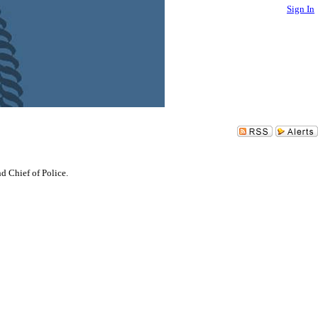
Sign In
d Chief of Police.