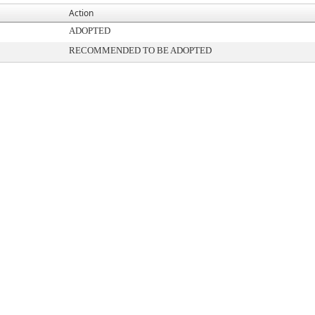
Action
ADOPTED
RECOMMENDED TO BE ADOPTED