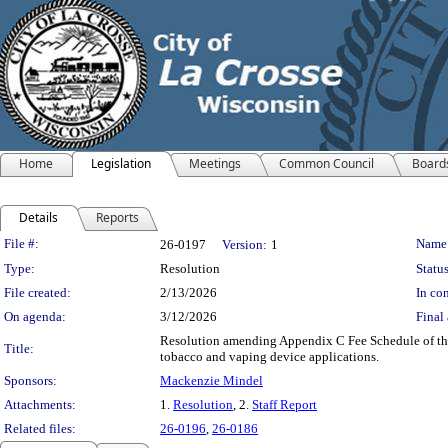
Home
Legislation
Meetings
Common Council
Board
Details
Reports
Legislation Details
File #:
Name
26-0197
Version:
1
Type:
Resolution
Status
File created:
2/13/2026
In con
On agenda:
3/12/2026
Final 
Resolution amending Appendix C Fee Schedule of the 
Title:
tobacco and vaping device applications.
Sponsors:
Mackenzie Mindel
Attachments:
1.
Resolution
, 2.
Staff Report
Related files:
26-0196
,
26-0186