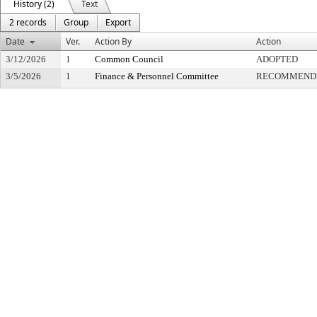
History (2)
Text
2 records
Group
Export
Date
Ver.
Action By
Action
3/12/2026
1
Common Council
ADOPTED
3/5/2026
1
Finance & Personnel Committee
RECOMMENDE