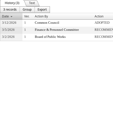
History (3)
Text
3 records
Group
Export
Date
Ver.
Action By
Action
3/12/2026
1
Common Council
ADOPTED
3/5/2026
1
Finance & Personnel Committee
RECOMMEN
3/2/2026
1
Board of Public Works
RECOMMEN