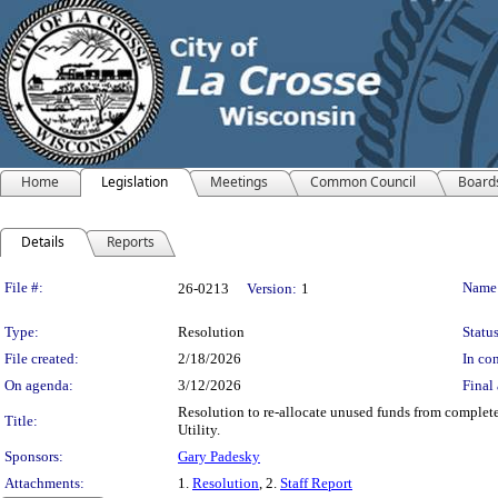
Home
Legislation
Meetings
Common Council
Board
Details
Reports
Legislation Details
File #:
Name
26-0213
Version:
1
Type:
Resolution
Status
File created:
2/18/2026
In con
On agenda:
3/12/2026
Final 
Resolution to re-allocate unused funds from complete
Title:
Utility.
Sponsors:
Gary Padesky
Attachments:
1.
Resolution
, 2.
Staff Report