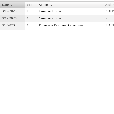
Date
Ver.
Action By
Actio
3/12/2026
1
Common Council
ADOP
3/12/2026
1
Common Council
REFE
3/5/2026
1
Finance & Personnel Committee
NO R