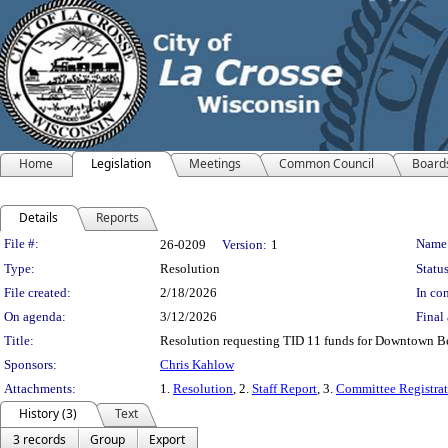
Home
Legislation
Meetings
Common Council
Board
Details
Reports
Legislation Details
File #:
Name
26-0209
Version:
1
Type:
Resolution
Status
File created:
2/18/2026
In con
On agenda:
3/12/2026
Final 
Title:
Resolution requesting TID 11 funds for Downtown Bea
Sponsors:
Chris Kahlow
Attachments:
1.
Resolution
, 2.
Staff Report
, 3.
Committee Registrat
History (3)
Text
3 records
Group
Export