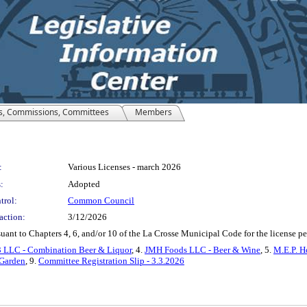
s, Commissions, Committees
Members
:
Various Licenses - march 2026
:
Adopted
trol:
Common Council
action:
3/12/2026
suant to Chapters 4, 6, and/or 10 of the La Crosse Municipal Code for the license 
3 LLC - Combination Beer & Liquor
, 4.
JMH Foods LLC - Beer & Wine
, 5.
M.E.P. H
 Garden
, 9.
Committee Registration Slip - 3.3.2026