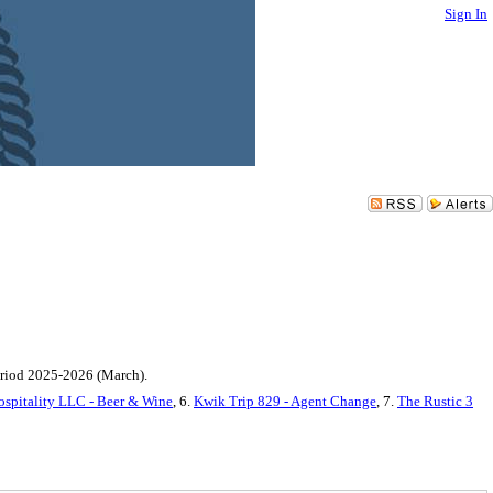
Sign In
period 2025-2026 (March).
ospitality LLC - Beer & Wine
, 6.
Kwik Trip 829 - Agent Change
, 7.
The Rustic 3