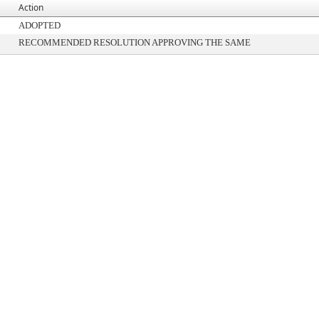
Action
ADOPTED
RECOMMENDED RESOLUTION APPROVING THE SAME