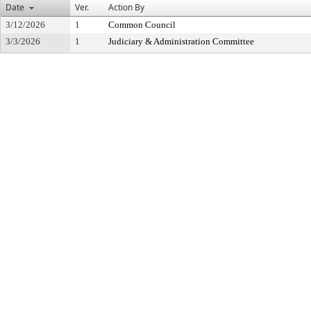
Date
Ver.
Action By
3/12/2026
1
Common Council
3/3/2026
1
Judiciary & Administration Committee