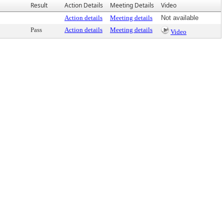
Result
Action Details
Meeting Details
Video
Action details
Meeting details
Not available
Pass
Action details
Meeting details
Video