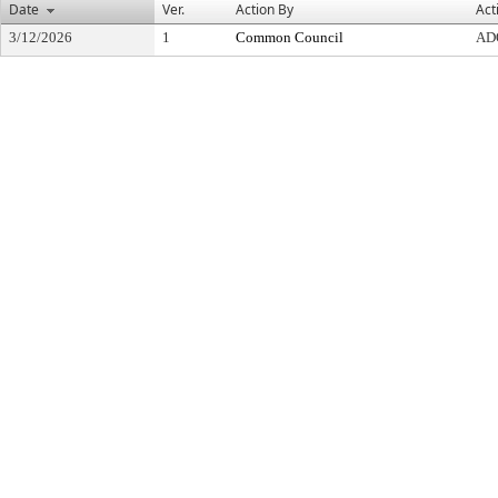
Date
Ver.
Action By
Act
3/12/2026
1
Common Council
AD