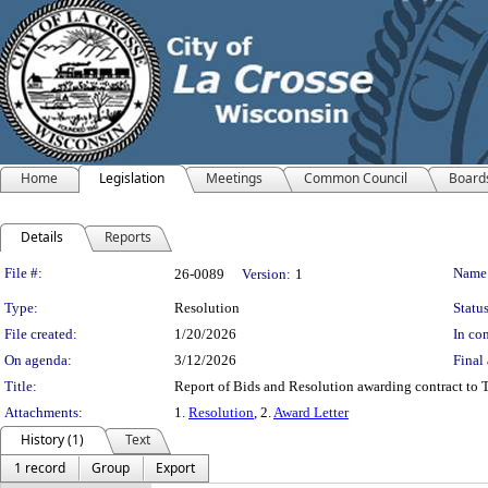
Home
Legislation
Meetings
Common Council
Board
Details
Reports
Legislation Details
File #:
Name
26-0089
Version:
1
Type:
Resolution
Status
File created:
1/20/2026
In con
On agenda:
3/12/2026
Final 
Title:
Report of Bids and Resolution awarding contract to T
Attachments:
1.
Resolution
, 2.
Award Letter
History (1)
Text
1 record
Group
Export