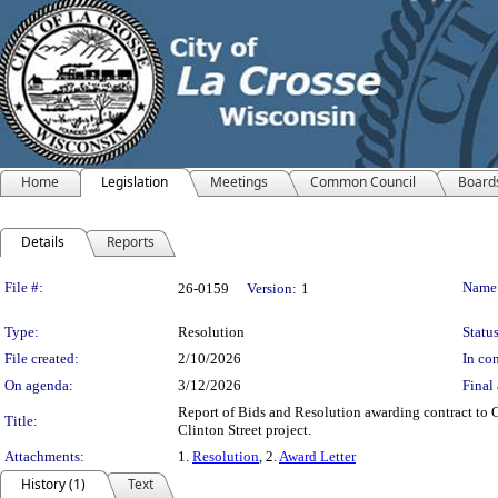
Home
Legislation
Meetings
Common Council
Board
Details
Reports
Legislation Details
File #:
Name
26-0159
Version:
1
Type:
Resolution
Status
File created:
2/10/2026
In con
On agenda:
3/12/2026
Final 
Report of Bids and Resolution awarding contract to G
Title:
Clinton Street project.
Attachments:
1.
Resolution
, 2.
Award Letter
History (1)
Text