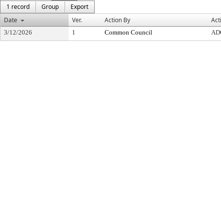
1 record
Group
Export
Date
Ver.
Action By
Act
3/12/2026
1
Common Council
AD