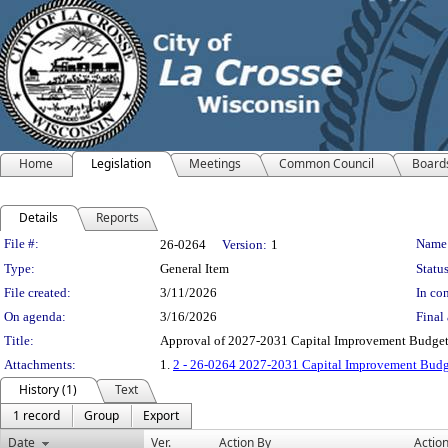
Home
Legislation
Meetings
Common Council
Board
Details
Reports
Legislation Details
File #:
Name
26-0264
Version:
1
Type:
General Item
Status
File created:
3/11/2026
In con
On agenda:
3/16/2026
Final 
Title:
Approval of 2027-2031 Capital Improvement Budge
Attachments:
1.
2 - 26-0264 2027-2031 Capital Improvement Budg
History (1)
Text
1 record
Group
Export
Date
Ver.
Action By
Actio