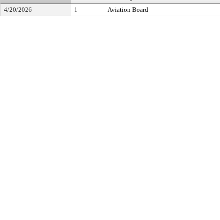
4/20/2026
1
Aviation Board