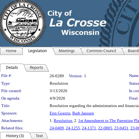
Home
Legislation
Meetings
Common Council
Board
Details
Reports
Legislation Details
File #:
Name
26-0289
Version:
1
Type:
Resolution
Status
File created:
3/13/2026
In con
On agenda:
4/9/2026
Final 
Title:
Resolution regarding the administration and financi
Sponsors:
Erin Goggin
,
Barb Janssen
Attachments:
1.
Resolution
, 2.
1st Amendment to The Parenting Pl
Related files:
24-0409
,
24-1255
,
24-1371
,
22-0805
,
23-0451
,
23-0
History (3)
Text