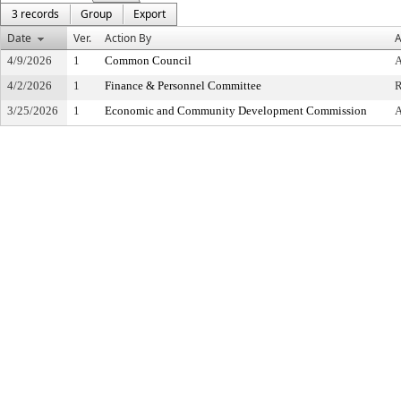
3 records
Group
Export
Date
Ver.
Action By
A
4/9/2026
1
Common Council
4/2/2026
1
Finance & Personnel Committee
3/25/2026
1
Economic and Community Development Commission