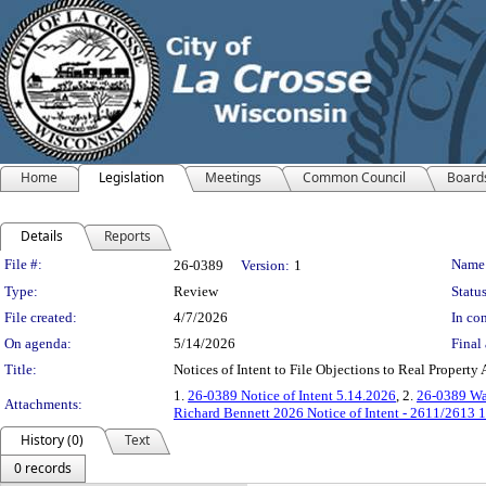
Home
Legislation
Meetings
Common Council
Board
Details
Reports
Legislation Details
File #:
Name
26-0389
Version:
1
Type:
Review
Status
File created:
4/7/2026
In con
On agenda:
5/14/2026
Final 
Title:
Notices of Intent to File Objections to Real Property
1.
26-0389 Notice of Intent 5.14.2026
, 2.
26-0389 Wal
Attachments:
Richard Bennett 2026 Notice of Intent - 2611/2613 1
History (0)
Text
0 records