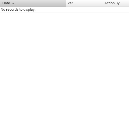
Date
Ver.
Action By
No records to display.