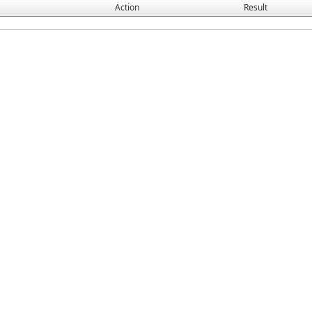
Action
Result