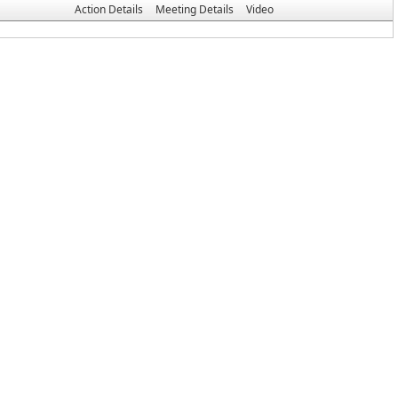
Action Details
Meeting Details
Video