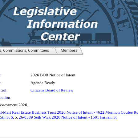
s, Commissions, Committees
Members
:
2026 BOR Notice of Intent
:
Agenda Ready
trol:
Citizens Board of Review
action:
 Assessment 2026.
-Mart Real Estate Business Trust 2026 Notice of Intent - 4622 Mormon Coulee R
5th St S
, 5.
26-0389 Seth Wick 2026 Notice of Intent - 1501 Farnam St