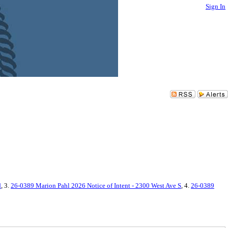
Sign In
d
, 3.
26-0389 Marion Pahl 2026 Notice of Intent - 2300 West Ave S
, 4.
26-0389