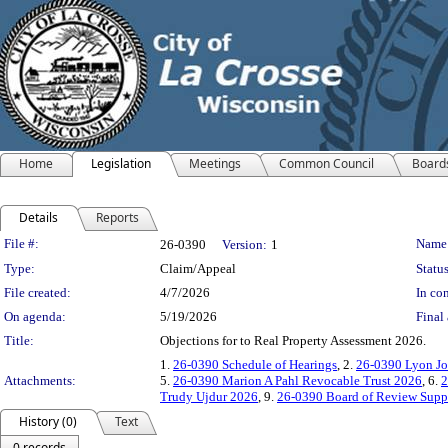
Home
Legislation
Meetings
Common Council
Board
Details
Reports
Legislation Details
File #:
Name
26-0390
Version:
1
Type:
Claim/Appeal
Status
File created:
4/7/2026
In con
On agenda:
5/19/2026
Final 
Title:
Objections for to Real Property Assessment 2026.
1.
26-0390 Schedule of Hearings
, 2.
26-0390 Lyon Jo
Attachments:
5.
26-0390 Marion A Pahl Revocable Trust 2026
, 6.
2
Trudy Ujdur 2026
, 9.
26-0390 Board of Review Supp
History (0)
Text
0 records