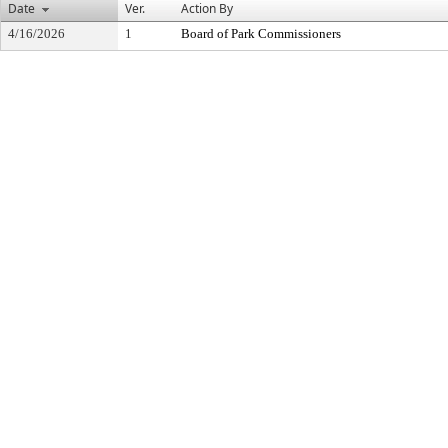
Date
Ver.
Action By
4/16/2026
1
Board of Park Commissioners