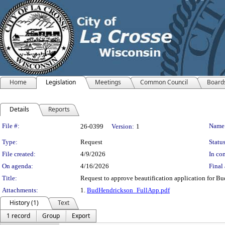
Home
Legislation
Meetings
Common Council
Board
Details
Reports
Legislation Details
File #:
Name
26-0399
Version:
1
Type:
Request
Status
File created:
4/9/2026
In con
On agenda:
4/16/2026
Final 
Title:
Request to approve beautification application for Bu
Attachments:
1.
BudHendrickson_FullApp.pdf
History (1)
Text
1 record
Group
Export