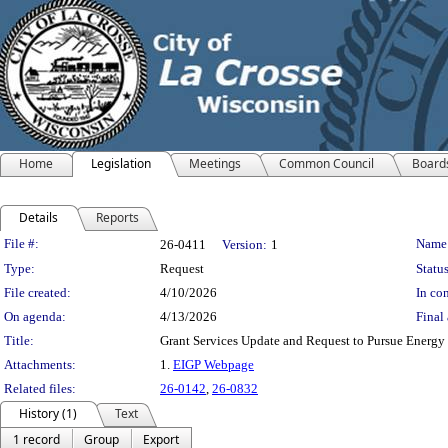
Home
Legislation
Meetings
Common Council
Board
Details
Reports
Legislation Details
File #:
Name
26-0411
Version:
1
Type:
Request
Status
File created:
4/10/2026
In con
On agenda:
4/13/2026
Final 
Title:
Grant Services Update and Request to Pursue Energy
Attachments:
1.
EIGP Webpage
Related files:
26-0142
,
26-0832
History (1)
Text
1 record
Group
Export