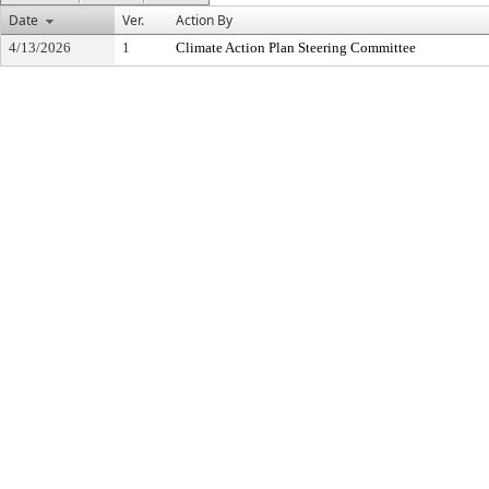
Date
Ver.
Action By
4/13/2026
1
Climate Action Plan Steering Committee