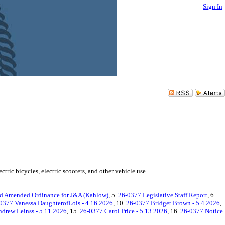
Sign In
ric bicycles, electric scooters, and other vehicle use.
d Amended Ordinance for J&A (Kahlow)
, 5.
26-0377 Legislative Staff Report
, 6.
0377 Vanessa DaughterofLois - 4.16.2026
, 10.
26-0377 Bridget Brown - 5.4.2026
,
drew Leinss - 5.11.2026
, 15.
26-0377 Carol Price - 5.13.2026
, 16.
26-0377 Notice