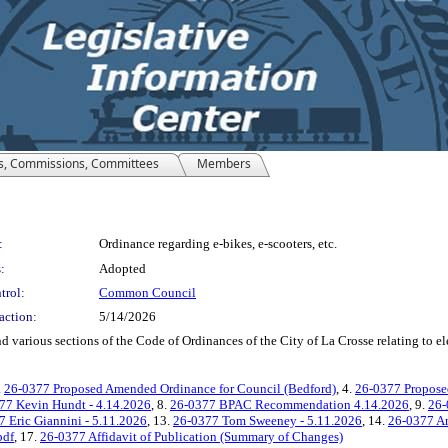
s, Commissions, Committees
Members
:
Ordinance regarding e-bikes, e-scooters, etc.
:
Adopted
trol:
Common Council
action:
5/14/2026
arious sections of the Code of Ordinances of the City of La Crosse relating to elect
.
26-0377 Proposed Amended Ordinance for Council (Bedford)
, 4.
26-0377 Propose
77 Kevin Hundt - 4.14.2026
, 8.
26-0377 BPAC Recommendation 4.14.2026
, 9.
26-
 Eric Giannini - 5.11.2026
, 13.
26-0377 Tom Sweeney - 5.11.2026
, 14.
26-0377 An
pdf
, 17.
26-0377 Affidavit of Publication (Summary of Changes)