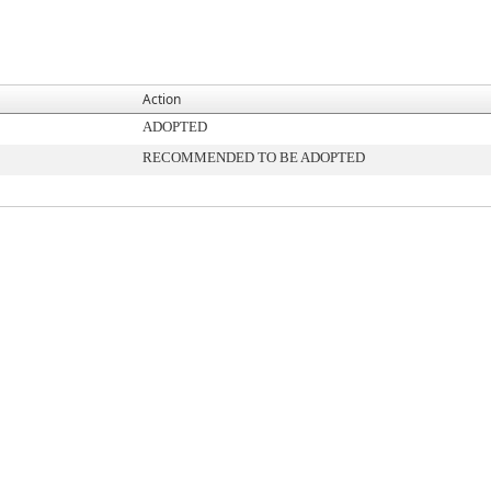
Action
ADOPTED
RECOMMENDED TO BE ADOPTED