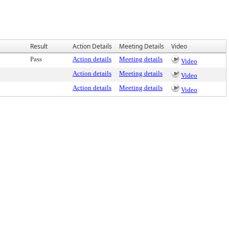
Result
Action Details
Meeting Details
Video
Pass
Action details
Meeting details
Video
Action details
Meeting details
Video
Action details
Meeting details
Video