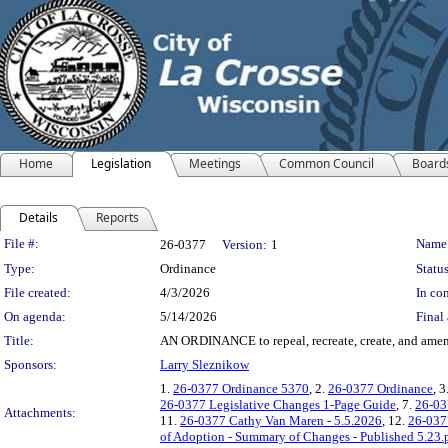
Home
Legislation
Meetings
Common Council
Board
Details
Reports
Legislation Details
File #:
Name
26-0377
Version:
1
Type:
Ordinance
Status
File created:
4/3/2026
In con
On agenda:
5/14/2026
Final 
Title:
AN ORDINANCE to repeal, recreate, create, and amend v
Sponsors:
Larry Sleznikow
1.
26-0377 Ordinance 5370
, 2.
26-0377 Ordinance
, 3
26-0377 Legislative Changes 1-Page Guide
, 7.
26-03
Attachments:
11.
26-0377 Cathy Van Maren - 5.5.2026
, 12.
26-0377
of Adoption - Summary of Changes - Published 5.23.