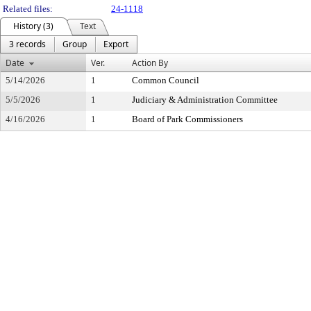
Related files:
24-1118
History (3)
Text
3 records
Group
Export
Date
Ver.
Action By
5/14/2026
1
Common Council
5/5/2026
1
Judiciary & Administration Committee
4/16/2026
1
Board of Park Commissioners