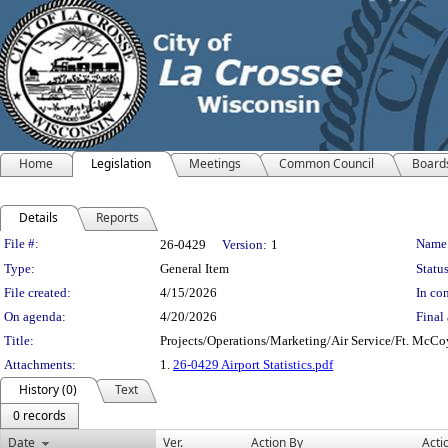
Home
Legislation
Meetings
Common Council
Board
Details
Reports
Legislation Details
File #:
Name
26-0429
Version:
1
Type:
General Item
Status
File created:
4/15/2026
In con
On agenda:
4/20/2026
Final 
Title:
Projects/Operations/Marketing/Air Service/Ft. McC
Attachments:
1.
26-0429 Airport Statistics.pdf
History (0)
Text
0 records
Date
Ver.
Action By
Acti