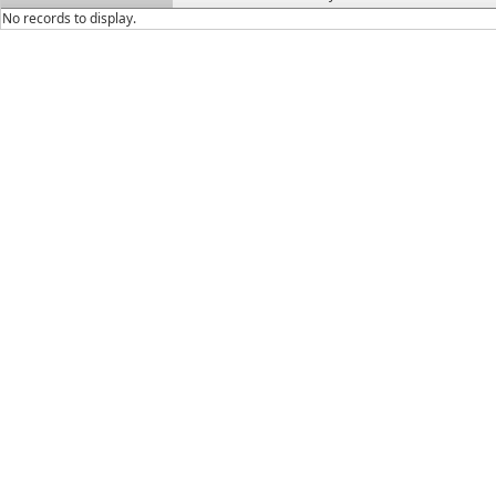
No records to display.