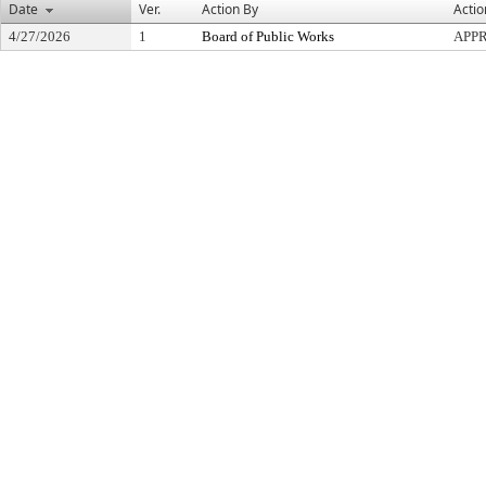
Date
Ver.
Action By
Actio
4/27/2026
1
Board of Public Works
APP