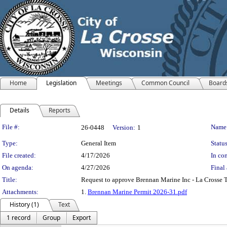
Home
Legislation
Meetings
Common Council
Board
Details
Reports
Legislation Details
File #:
Name
26-0448
Version:
1
Type:
General Item
Status
File created:
4/17/2026
In con
On agenda:
4/27/2026
Final 
Title:
Request to approve Brennan Marine Inc - La Crosse 
Attachments:
1.
Brennan Marine Permit 2026-31.pdf
History (1)
Text
1 record
Group
Export