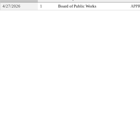
4/27/2026
1
Board of Public Works
APP