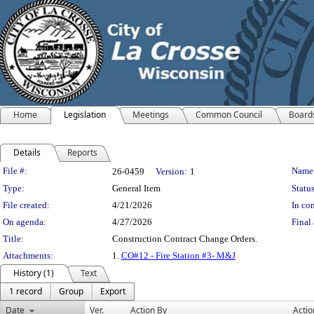
Home
Legislation
Meetings
Common Council
Board
Details
Reports
Legislation Details
File #:
Name
26-0459
Version:
1
Type:
General Item
Status
File created:
4/21/2026
In con
On agenda:
4/27/2026
Final 
Title:
Construction Contract Change Orders.
Attachments:
1.
CO#12 - Fire Station #3- M&J
History (1)
Text
1 record
Group
Export
Date
Ver.
Action By
Actio