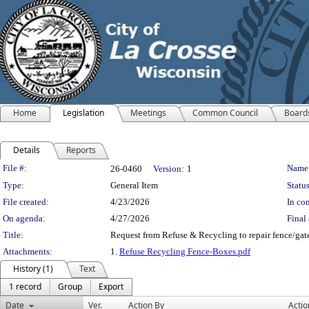
Home
Legislation
Meetings
Common Council
Board
Details
Reports
Legislation Details
File #:
Name
26-0460
Version:
1
Type:
General Item
Status
File created:
4/23/2026
In con
On agenda:
4/27/2026
Final 
Title:
Request from Refuse & Recycling to repair fence/gate
Attachments:
1.
Refuse Recycling Fence-Boxes.pdf
History (1)
Text
1 record
Group
Export
Date
Ver.
Action By
Actio