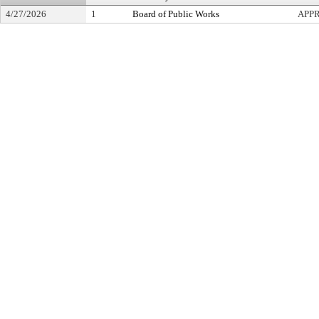
4/27/2026
1
Board of Public Works
APP