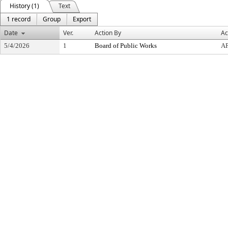
History (1)
Text
1 record
Group
Export
Date
Ver.
Action By
Ac
5/4/2026
1
Board of Public Works
A