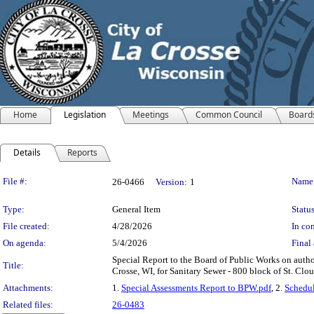
Home
Legislation
Meetings
Common Council
Board
Details
Reports
Legislation Details
File #:
Name
26-0466
Version:
1
Type:
General Item
Status
File created:
4/28/2026
In con
On agenda:
5/4/2026
Final 
Special Report to the Board of Public Works on auth
Title:
Crosse, WI, for Sanitary Sewer - 800 block of St. Clou
Attachments:
1.
Special Assessments Report to BPW.pdf
, 2.
Schedul
Related files:
26-0483