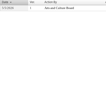
Date
Ver.
Action By
5/5/2026
1
Arts and Culture Board