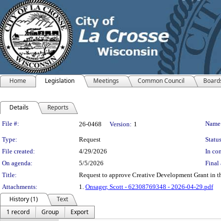
Home
Legislation
Meetings
Common Council
Board
Details
Reports
Legislation Details
File #:
Name
26-0468
Version:
1
Type:
Request
Status
File created:
4/29/2026
In con
On agenda:
5/5/2026
Final 
Title:
Request to approve Creative Development Grant in th
Attachments:
1.
Onsager, Scott - 62308769348 - 2026-04-29.pdf
History (1)
Text
1 record
Group
Export