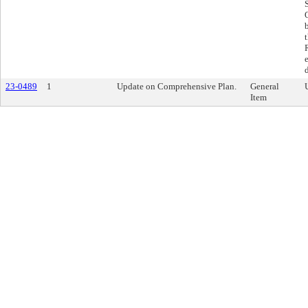
23-0489
1
Update on Comprehensive Plan.
General
Item