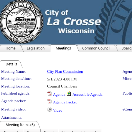
Home
Legislation
Meetings
Common Council
Board
Details
Meeting Details
Meeting Name:
City Plan Commission
Agend
Meeting date/time:
Minut
5/1/2023
4:00 PM
Meeting location:
Council Chambers
Published agenda:
Publi
Agenda
Accessible Agenda
Agenda packet:
Agenda Packet
Meeting video:
eCom
Video
Attachments:
Meeting Items (6)