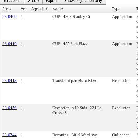
6 records
Group
Export
Show: Legislation only
File #
Ver.
Agenda #
Name
Type
T
23-0409
1
CUP - 4808 Stanley Ct
Application
23-0410
1
CUP - 455 Park Plaza
Application
23-0418
1
Transfer of parcels to RDA
Resolution
P
23-0450
1
Exception to Ht Stds - 224 La
Resolution
Crosse St
23-0244
1
Rezoning - 3019 Ward Ave
Ordinance