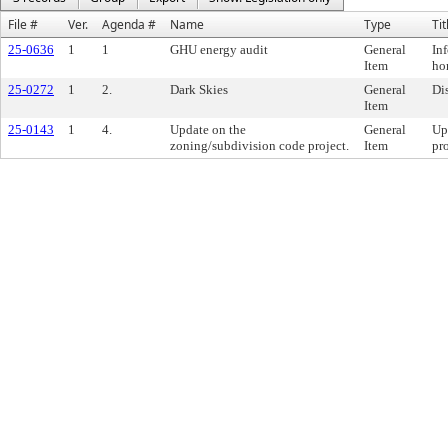
File #
Ver.
Agenda #
Name
Type
Tit
25-0636
1
1
GHU energy audit
General
In
Item
ho
25-0272
1
2.
Dark Skies
General
Di
Item
25-0143
1
4.
Update on the
General
Up
zoning/subdivision code project.
Item
pro