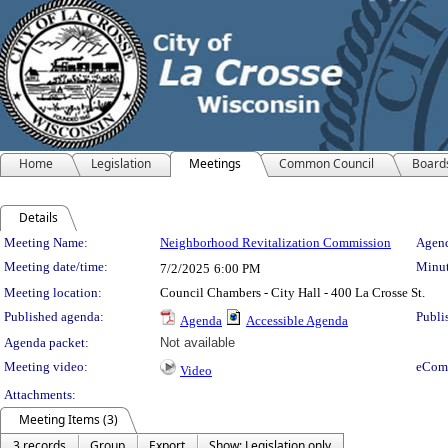
Home
Legislation
Meetings
Common Council
Board
Details
Meeting Details
Meeting Name:
Neighborhood Revitalization Commission
Agend
Meeting date/time:
Minut
7/2/2025
6:00 PM
Meeting location:
Council Chambers - City Hall - 400 La Crosse St.
Published agenda:
Publi
Agenda
Accessible Agenda
Agenda packet:
Not available
Meeting video:
eCom
Video
Attachments:
Meeting Items (3)
3 records
Group
Export
Show: Legislation only