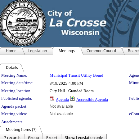
Home
Legislation
Meetings
Common Council
Board
Details
Meeting Details
Meeting Name:
Municipal Transit Utility Board
Agend
Meeting date/time:
Minut
8/19/2025
4:00 PM
Meeting location:
City Hall - Grandad Room
Published agenda:
Publi
Agenda
Accessible Agenda
Agenda packet:
Not available
Meeting video:
Not available
eCom
Attachments:
Meeting Items (7)
7 records
Group
Export
Show: Legislation only