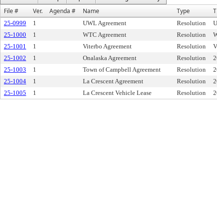
File #
Ver.
Agenda #
Name
Type
T
25-0999
1
UWL Agreement
Resolution
U
25-1000
1
WTC Agreement
Resolution
W
25-1001
1
Viterbo Agreement
Resolution
V
25-1002
1
Onalaska Agreement
Resolution
2
25-1003
1
Town of Campbell Agreement
Resolution
2
25-1004
1
La Crescent Agreement
Resolution
2
25-1005
1
La Crescent Vehicle Lease
Resolution
2